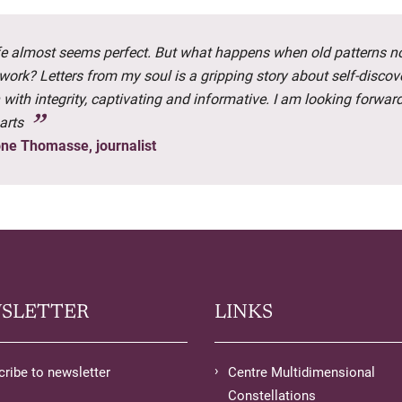
ife almost seems perfect. But what happens when old patterns n
work? Letters from my soul is a gripping story about self-discov
 with integrity, captivating and informative. I am looking forward
arts
ne Thomasse, journalist
SLETTER
LINKS
ribe to newsletter
Centre Multidimensional
Constellations