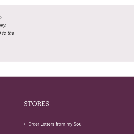
o
ery.
 to the
STORES
Order Letters from my Soul