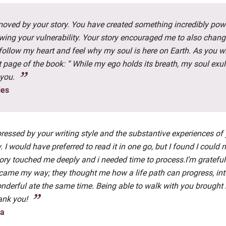
moved by your story. You have created something incredibly pow
wing your vulnerability. Your story encouraged me to also chan
o follow my heart and feel why my soul is here on Earth. As you w
t page of the book: “ While my ego holds its breath, my soul exul
you.
ies
ressed by your writing style and the substantive experiences of
. I would have preferred to read it in one go, but I found I could 
ory touched me deeply and i needed time to process.I’m grateful
came my way; they thought me how a life path can progress, in
nderful ate the same time. Being able to walk with you brought
ank you!
ma