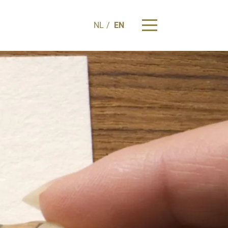
NL
EN