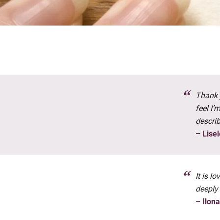
Thank y
feel I’
descri
– Lisel
It is l
deeply
– Ilon