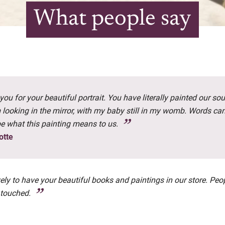
What people say
ou for your beautiful portrait. You have literally painted our soul
m looking in the mirror, with my baby still in my womb. Words ca
be what this painting means to us.
otte
ovely to have your beautiful books and paintings in our store. Peo
 touched.
a