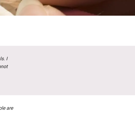
s. I
nnot
ple are