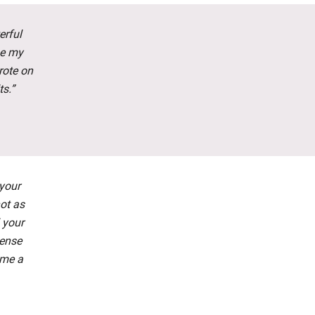
erful
ge my
rote on
ts.”
 your
not as
 your
tense
 me a