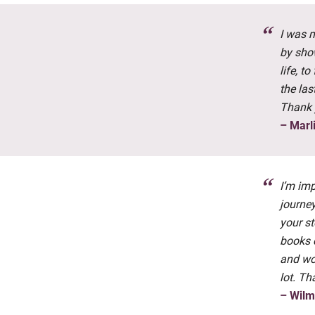
I was 
by sho
life, t
the las
Thank 
– Marl
I’m imp
journey
your st
books 
and wo
lot. Th
– Wil