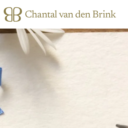
Chantal van den Brink