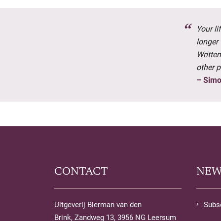
Your l
longer 
Written
other p
– Simo
CONTACT
NEW
Uitgeverij Bierman van den
Subsc
Brink, Zandweg 13, 3956 NG Leersum